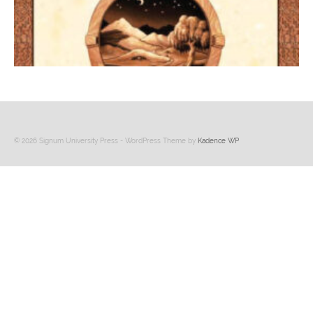
© 2026 Signum University Press - WordPress Theme by
Kadence WP