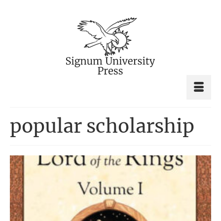
popular scholarship