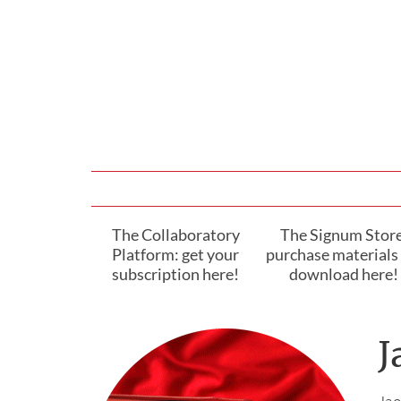
The Collaboratory
The Signum Store
Platform: get your
purchase materials 
subscription here!
download here!
J