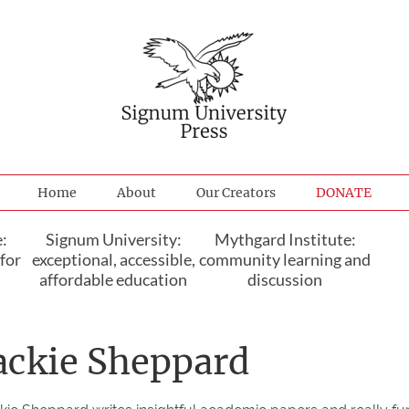
Home
About
Our Creators
DONATE
:
Signum University:
Mythgard Institute:
for
exceptional, accessible,
community learning and
affordable education
discussion
ackie Sheppard