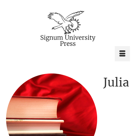
Julia