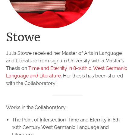
Stowe
Julia Stowe received her Master of Arts in Language
and Literature from signum University with a Master’s
Thesis on
Time and Eternity in 8-10th c. West Germanic
Language and Literature
. Her thesis has been shared
with the Collaboratory!
Works in the Collaboratory:
The Point of Intersection: Time and Eternity in 8th-
10th Century West Germanic Language and
Literature